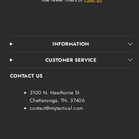
INFORMATION
CUSTOMER SERVICE
CONTACT US
3100 N. Hawthorne St.
Chattanooga, TN. 37406
contact@rmjtactical.com